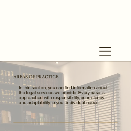
AREAS OF PRACTICE
In this section, you can find information about
the legal services we provide. Every case is
approached with responsibility, consistency,
and adaptability to your individual needs.