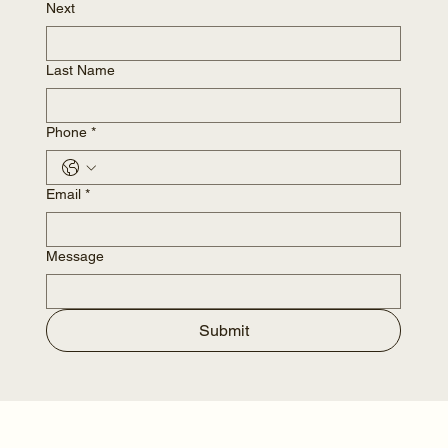
Next
Last Name
Phone
*
Email
*
Message
Submit