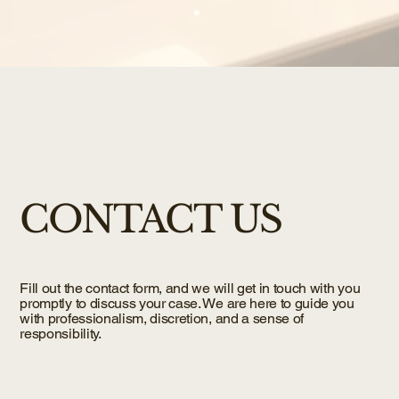
CONTACT US
Fill out the contact form, and we will get in touch with you
promptly to discuss your case. We are here to guide you
with professionalism, discretion, and a sense of
responsibility.