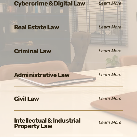
Cybercrime & Digital Law
Learn More
Real Estate Law
Learn More
Criminal Law
Learn More
Administrative Law
Learn More
Civil Law
Learn More
Intellectual & Industrial
Learn More
Property Law