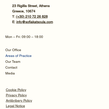
23 Rigillis Street, Athens
Greece, 10674
Τ:
(+30) 210 72 26 828
E:
info@sofiakatsoula.com
Mon – Fri: 09:00 – 18:00
Our Office
Areas of Practice
Our Team
Contact
Media
Cookie Policy
Privacy Policy
Antibribery Policy
Legal Notice